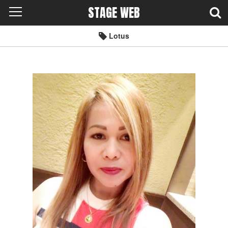
STAGE WEB
Lotus