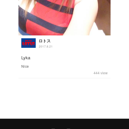
ロトス
2017.8.21
Lyka
Nice
444
view